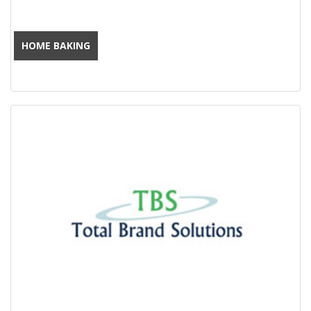
HOME BAKING