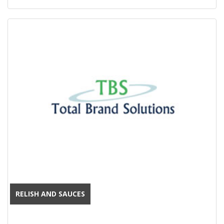
RELISH AND SAUCES