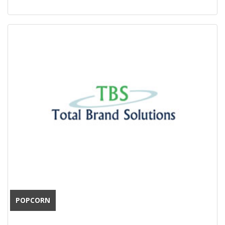
POPCORN