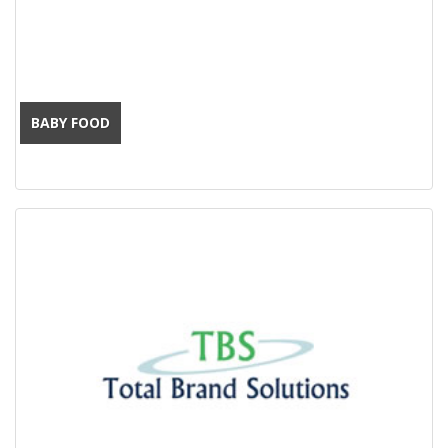
BABY FOOD