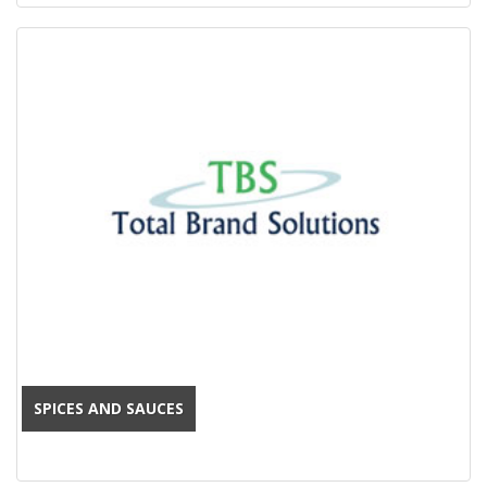
SPICES AND SAUCES