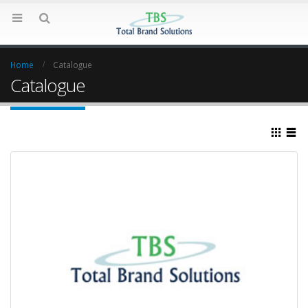
Home
Catalogue
Catalogue