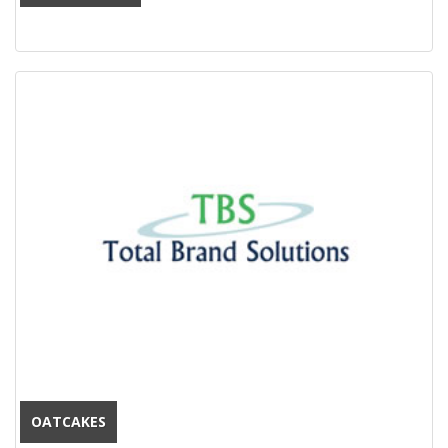
OATCAKES