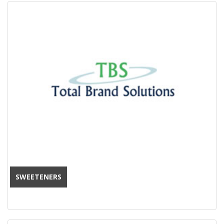
SWEETENERS