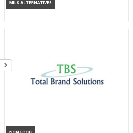
MILK ALTERNATIVES
NON FOOD