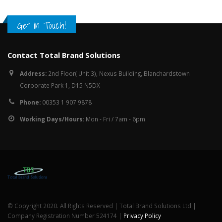
Get in Touch!
Contact Total Brand Solutions
Address:
2nd Floor( Unit 3), Nexus Building, Blanchardstown
Corporate Park 1, D15 N5DX
Phone:
00353 1 907 9878
Working Days/Hours:
Mon - Fri / 7am - 6pm
© Copyright 2020. All Rights Reserved | Total Brand Solutions Ltd |
Company Registration Number 524174 |
Privacy Policy