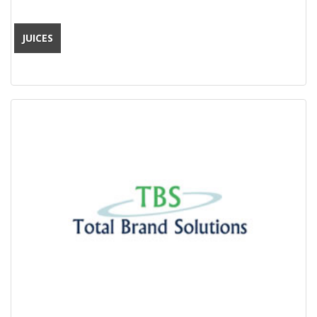
JUICES