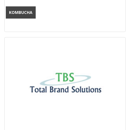
KOMBUCHA