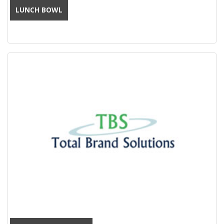
LUNCH BOWL