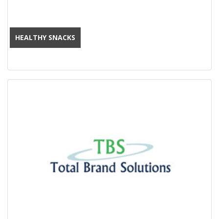
HEALTHY SNACKS