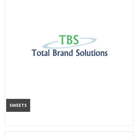
SWEETS