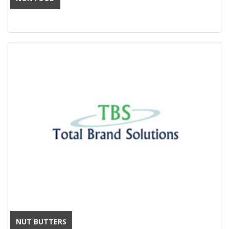
NUT BUTTERS