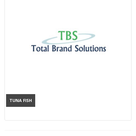
TUNA FISH