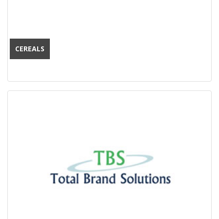
CEREALS