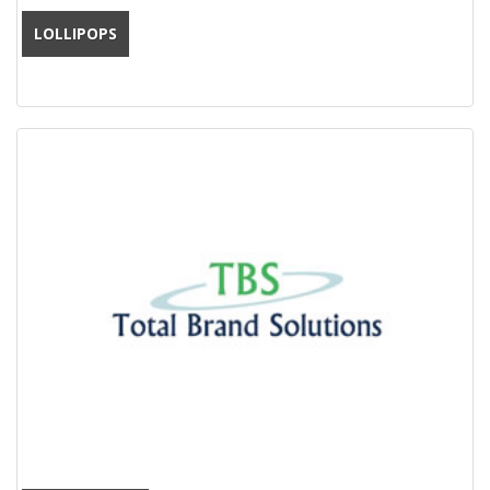
LOLLIPOPS