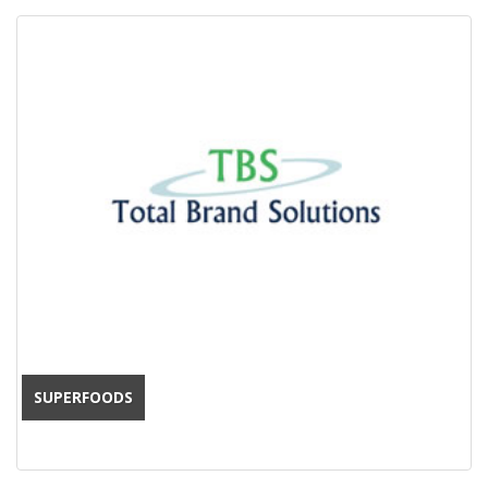
SUPERFOODS