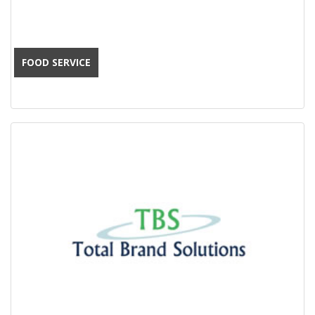
FOOD SERVICE